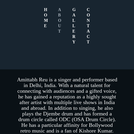
H
A
G
C
O
B
A
O
M
O
L
N
E
U
L
T
T
E
A
R
C
Y
T
ABOUT AMITTABH
REU
Amittabh Reu is a singer and performer based
in Delhi, India. With a natural talent for
connecting with audiences and a gifted voice,
he has gained a reputation as a highly sought
after artist with multiple live shows in India
and abroad. In addition to singing, he also
plays the Djembe drum and has formed a
drum circle called ODC (OSA Drum Circle).
He has a particular affinity for Bollywood
retro music and is a fan of Kishore Kumar.