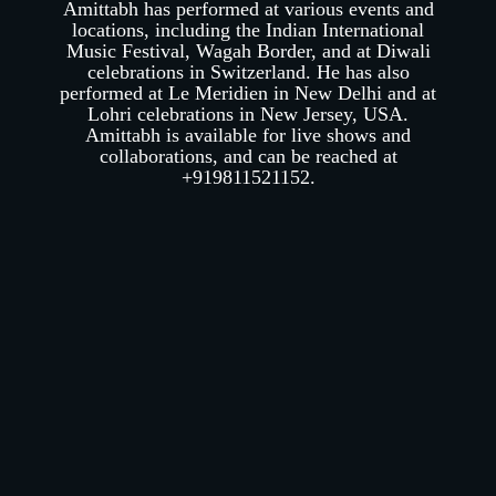
Amittabh has performed at various events and
locations, including the Indian International
Music Festival, Wagah Border, and at Diwali
celebrations in Switzerland. He has also
performed at Le Meridien in New Delhi and at
Lohri celebrations in New Jersey, USA.
Amittabh is available for live shows and
collaborations, and can be reached at
+919811521152.