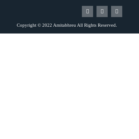
Copyright © 2022 Amitabhreu All Rights Reserved.