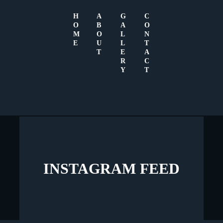
H
A
G
C
O
B
A
O
M
O
L
N
E
U
L
T
GALLERY
T
E
A
R
C
Y
T
We have the best quests
INSTAGRAM FEED