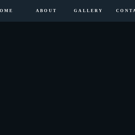
OME
ABOUT
GALLERY
CONT