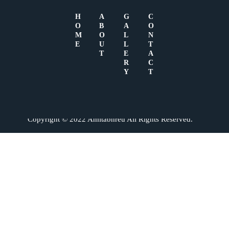
H
A
G
C
O
B
A
O
M
O
L
N
No videos found.
E
U
L
T
T
E
A
R
C
Y
T
Copyright © 2022 Amitabhreu All Rights Reserved.