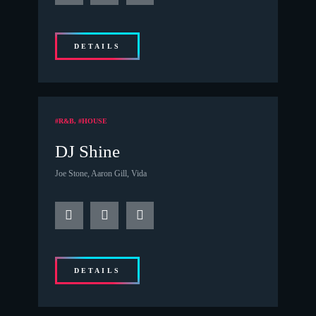
DETAILS
#R&B, #HOUSE
DJ Shine
Joe Stone, Aaron Gill, Vida
DETAILS