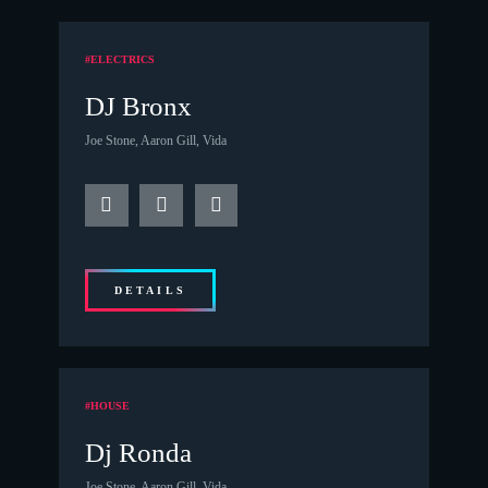
#ELECTRICS
DJ Bronx
Joe Stone, Aaron Gill, Vida
DETAILS
#HOUSE
Dj Ronda
Joe Stone, Aaron Gill, Vida