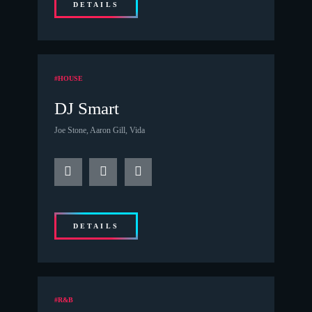
DETAILS
#HOUSE
DJ Smart
Joe Stone, Aaron Gill, Vida
DETAILS
#R&B