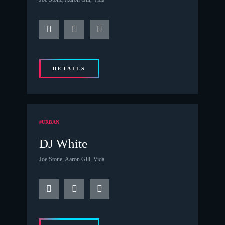
DETAILS
#URBAN
DJ White
Joe Stone, Aaron Gill, Vida