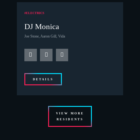
#ELECTRICS
DJ Monica
Joe Stone, Aaron Gill, Vida
DETAILS
VIEW MORE
RESIDENTS