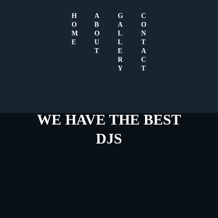
H
A
G
C
O
B
A
O
M
O
L
N
E
U
L
T
T
E
A
R
C
Y
T
WE HAVE THE BEST
DJS