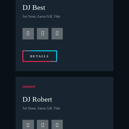
DJ Best
Joe Stone, Aaron Gill, Vida
DETAILS
#HIPHOP
DJ Robert
Joe Stone, Aaron Gill, Vida