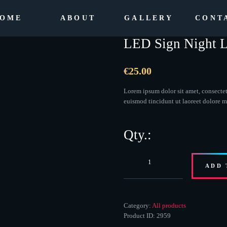
OME
ABOUT
GALLERY
CONT
LED Sign Night L
€
25.00
Lorem ipsum dolor sit amet, consecte
euismod tincidunt ut laoreet dolore 
LED
ADD 
Sign
Night
Light
quantity
Category:
All products
Product ID:
2959