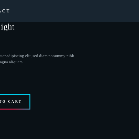
ACT
ight
tuer adipiscing elit, sed diam nonummy nibh
magna aliquam.
TO CART