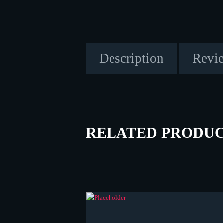
Description
Revie
RELATED PRODU