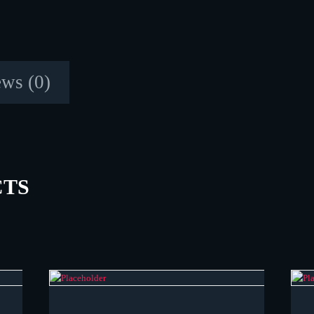
ws (0)
CTS