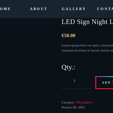
OME
ABOUT
GALLERY
CONT
LED Sign Night L
€
50.00
Lorem ipsum dolor sit amet, consecte
euismod tincidunt ut laoreet dolore 
LED
ADD 
Sign
Night
Light
quantity
Category:
All products
Product ID:
2962