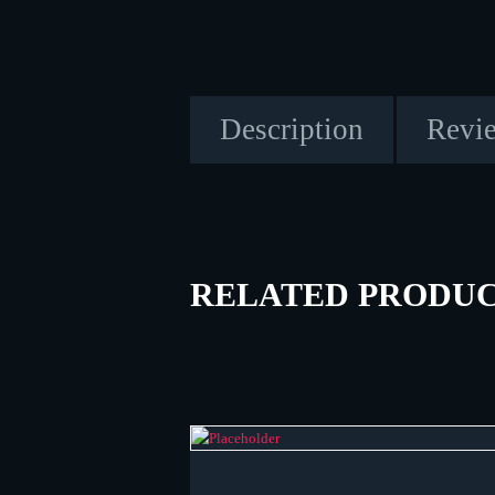
Description
Revie
RELATED PRODU