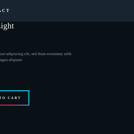
ACT
ight
tuer adipiscing elit, sed diam nonummy nibh
magna aliquam.
TO CART