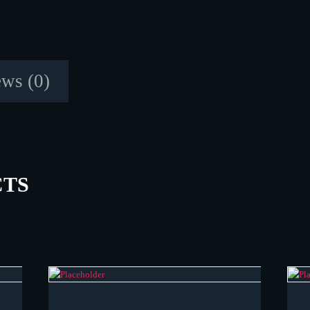
ws (0)
CTS