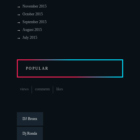
November 2015
October 2015
September 2015
August 2015
July 2015
POPULAR
views
comments
likes
DJ Bronx
Dj Ronda