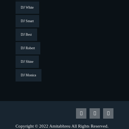
DJ White
DJ Smart
DJ Best
DJ Robert
DJ Shine
DJ Monica
Copyright © 2022 Amitabhreu All Rights Reserved.