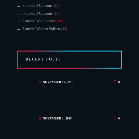
Portfolio 2 Columns
(14)
Portfolio 3 Columns
(14)
Standard With Sidebar
(14)
Standard Without Sidebar
(14)
RECENT POSTS
NOVEMBER 10, 2015
0
NOVEMBER 1, 2015
0