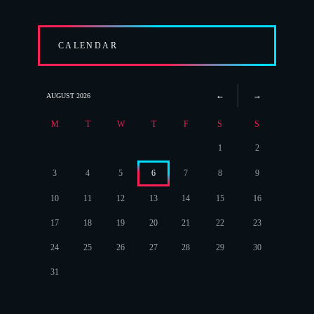
CALENDAR
AUGUST
2026
M
T
W
T
F
S
S
1
2
3
4
5
6
7
8
9
10
11
12
13
14
15
16
17
18
19
20
21
22
23
24
25
26
27
28
29
30
31