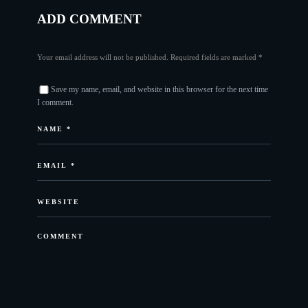
ADD COMMENT
Your email address will not be published. Required fields are marked *
Save my name, email, and website in this browser for the next time
I comment.