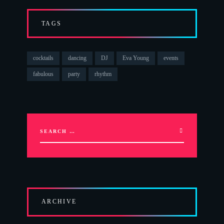
TAGS
cocktails
dancing
DJ
Eva Young
events
fabulous
party
rhythm
ARCHIVE