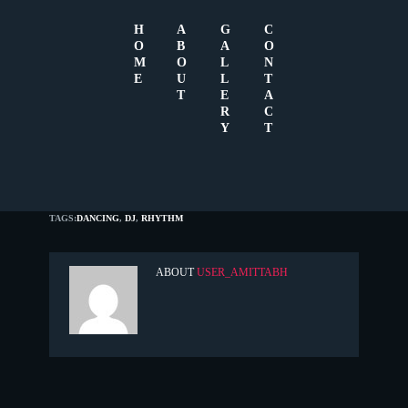
H
A
G
C
O
B
A
O
M
O
L
N
E
U
L
T
T
E
A
R
C
Y
T
JULY 7, 2015
0
TAGS:
DANCING
,
DJ
,
RHYTHM
ABOUT
USER_AMITTABH