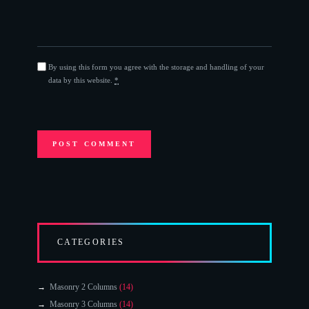
By using this form you agree with the storage and handling of your
data by this website.
*
CATEGORIES
Masonry 2 Columns
(14)
Masonry 3 Columns
(14)