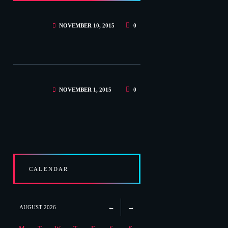
NOVEMBER 10, 2015
0
NOVEMBER 1, 2015
0
CALENDAR
AUGUST
2026