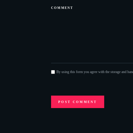
By using this form you agree with the storage and hand