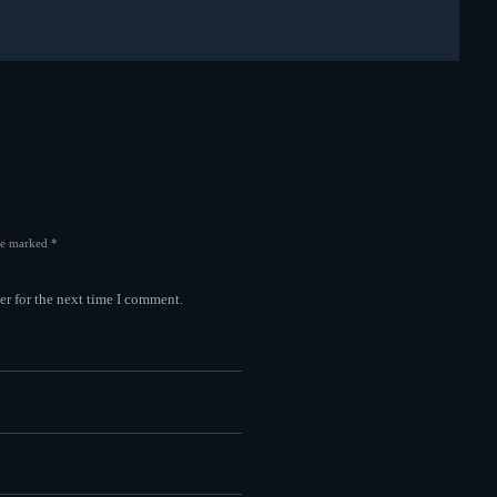
are marked *
er for the next time I comment.