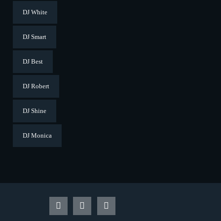
DJ White
DJ Smart
DJ Best
DJ Robert
DJ Shine
DJ Monica