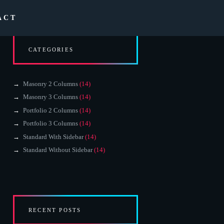
ACT
CATEGORIES
Masonry 2 Columns
(14)
Masonry 3 Columns
(14)
Portfolio 2 Columns
(14)
Portfolio 3 Columns
(14)
Standard With Sidebar
(14)
Standard Without Sidebar
(14)
RECENT POSTS