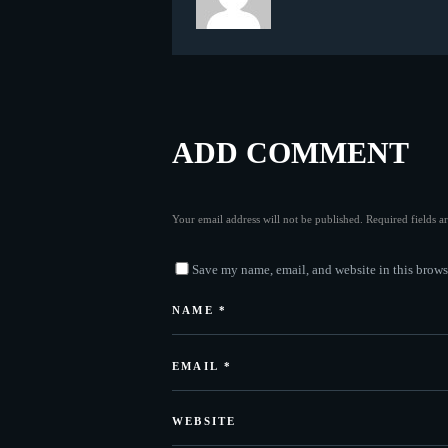
ADD COMMENT
Your email address will not be published. Required fields 
Save my name, email, and website in this brows