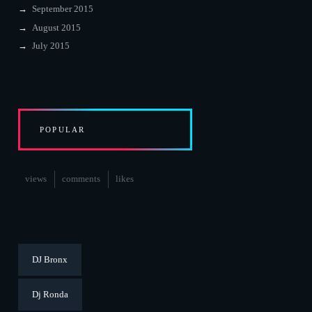
September 2015
August 2015
July 2015
POPULAR
views
comments
likes
DJ Bronx
Dj Ronda