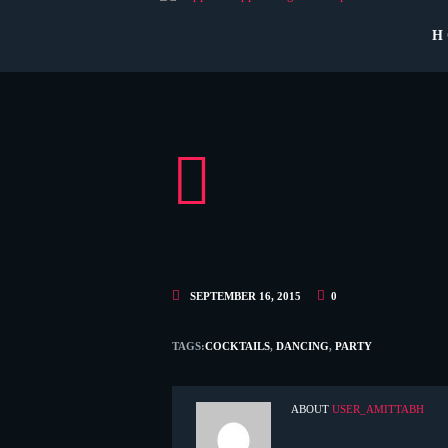
H
SEPTEMBER 16, 2015
0
TAGS:
COCKTAILS
,
DANCING
,
PARTY
ABOUT
USER_AMITTABH