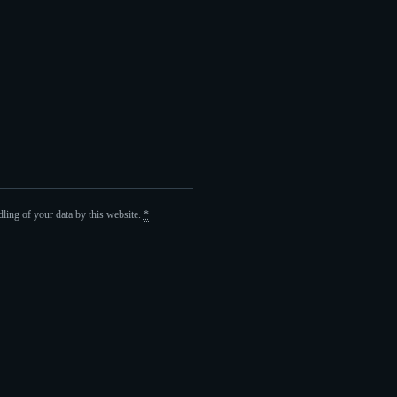
ling of your data by this website.
*