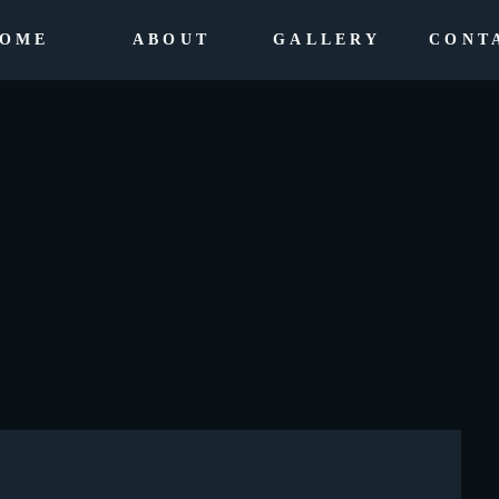
OME
ABOUT
GALLERY
CONT