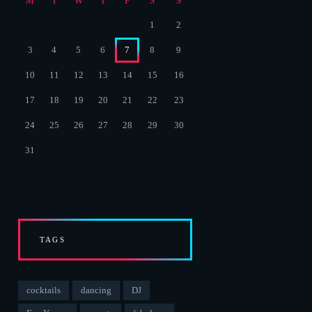
M
T
W
T
F
S
S
1
2
3
4
5
6
7
8
9
10
11
12
13
14
15
16
17
18
19
20
21
22
23
24
25
26
27
28
29
30
31
TAGS
cocktails
dancing
DJ