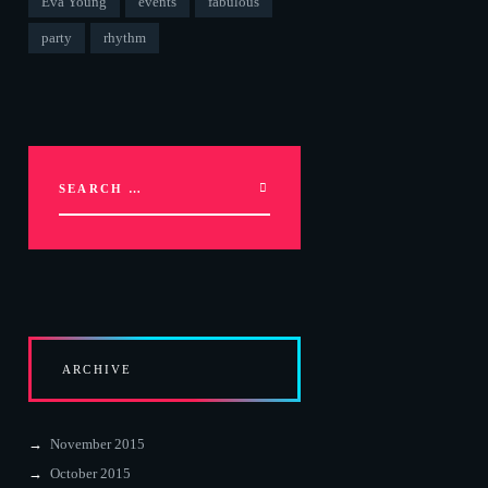
Eva Young
events
fabulous
party
rhythm
ARCHIVE
November 2015
October 2015