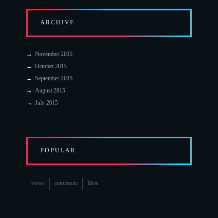
ARCHIVE
November 2015
October 2015
September 2015
August 2015
July 2015
POPULAR
views
comments
likes