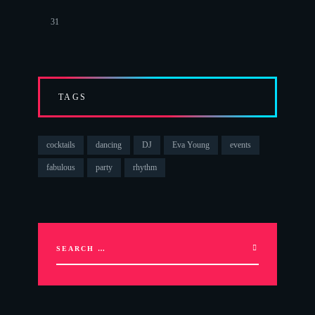
31
TAGS
cocktails
dancing
DJ
Eva Young
events
fabulous
party
rhythm