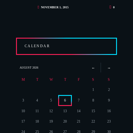
NOVEMBER 1, 2015
0
CALENDAR
AUGUST
2026
M
T
W
T
F
S
S
1
2
3
4
5
6
7
8
9
10
11
12
13
14
15
16
17
18
19
20
21
22
23
24
25
26
27
28
29
30