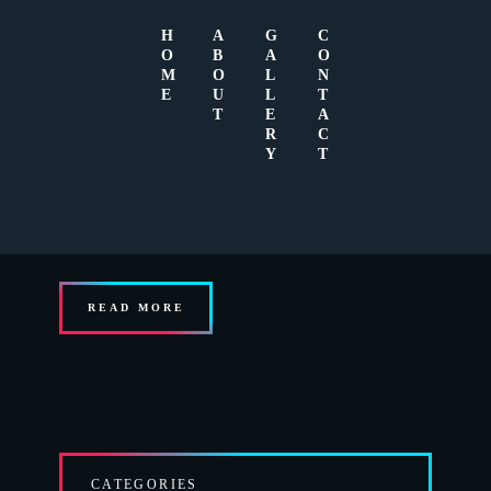
H
A
G
C
O
B
A
O
M
O
L
N
E
U
L
T
T
E
A
R
C
Y
T
JULY 7, 2015
0
Sed ut perspiciatis, unde omnis iste natus error sit voluptatem
accusantium doloremque laudantium, totam
READ MORE
CATEGORIES