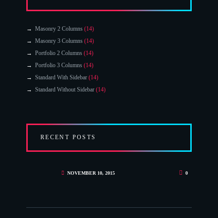
Masonry 2 Columns
(14)
Masonry 3 Columns
(14)
Portfolio 2 Columns
(14)
Portfolio 3 Columns
(14)
Standard With Sidebar
(14)
Standard Without Sidebar
(14)
RECENT POSTS
NOVEMBER 10, 2015
0