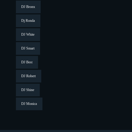
DJ Bronx
Dj Ronda
DJ White
DJ Smart
DJ Best
DJ Robert
DJ Shine
DJ Monica